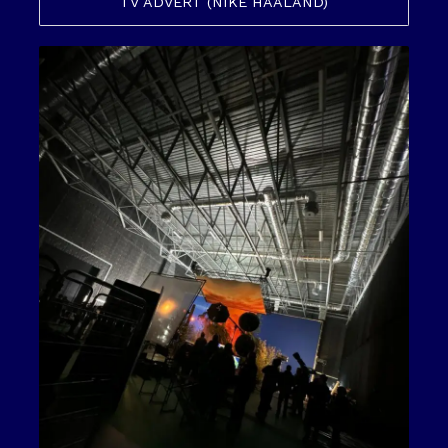
TV ADVERT (NIKE HAALAND)