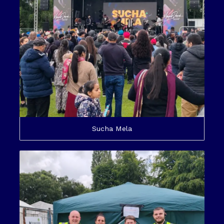
Sucha Mela