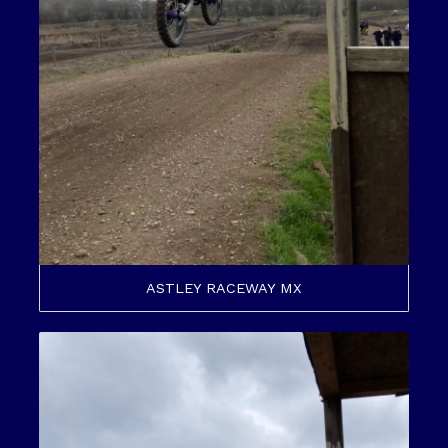
ASTLEY RACEWAY MX