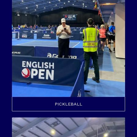
PICKLEBALL