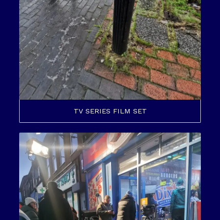
TV SERIES FILM SET