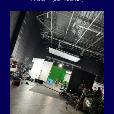
TV ADVERT (NIKE HAALAND)