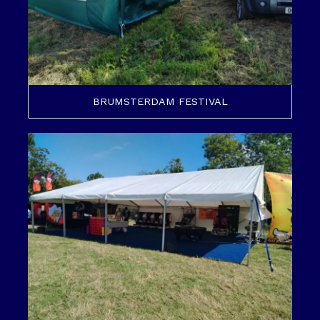
BRUMSTERDAM FESTIVAL