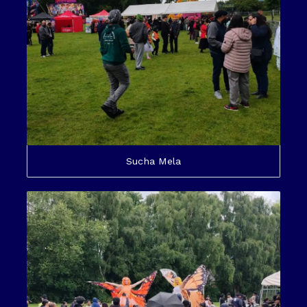
Sucha Mela