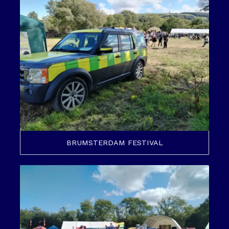
BRUMSTERDAM FESTIVAL