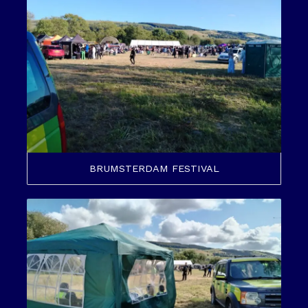
BRUMSTERDAM FESTIVAL