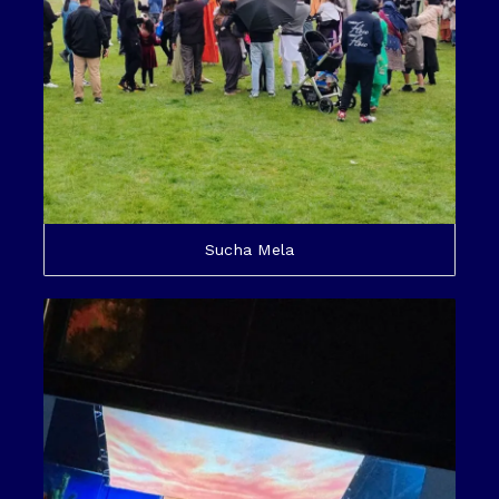
Sucha Mela