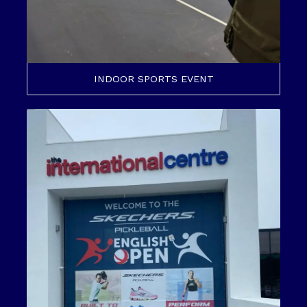
INDOOR SPORTS EVENT