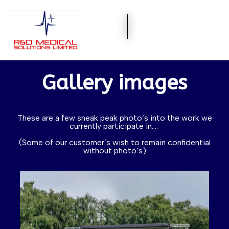
Gallery images
These are a few sneak peak photo’s into the work we
currently participate in….
(Some of our customer’s wish to remain confidential
without photo’s)