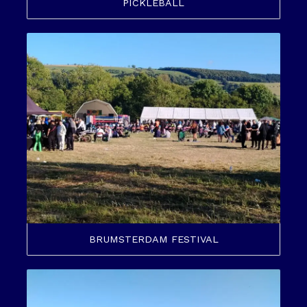
PICKLEBALL
BRUMSTERDAM FESTIVAL