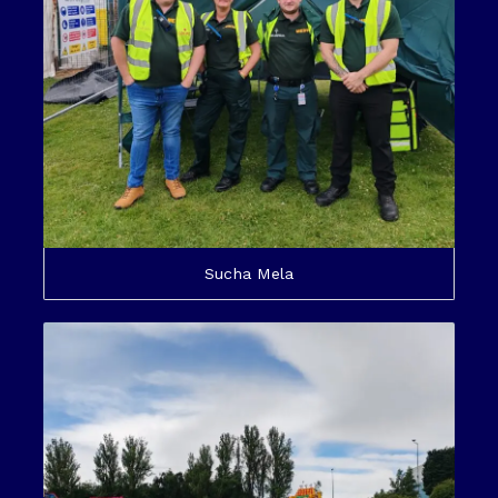
Sucha Mela