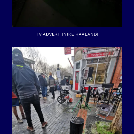
TV ADVERT (NIKE HAALAND)