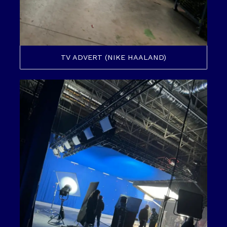
TV ADVERT (NIKE HAALAND)