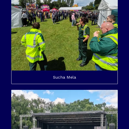
Sucha Mela