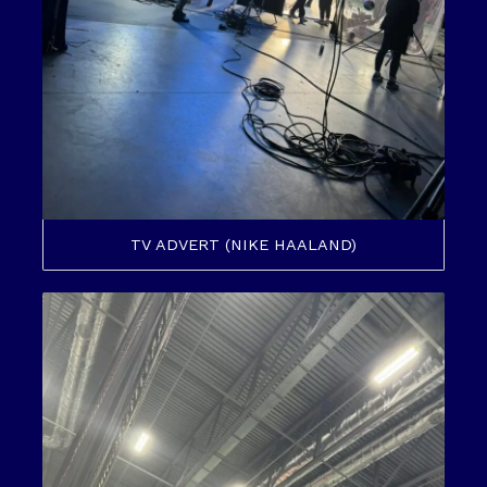
TV ADVERT (NIKE HAALAND)