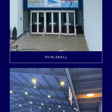
PICKLEBALL