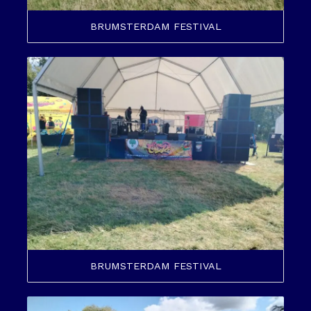
BRUMSTERDAM FESTIVAL
BRUMSTERDAM FESTIVAL