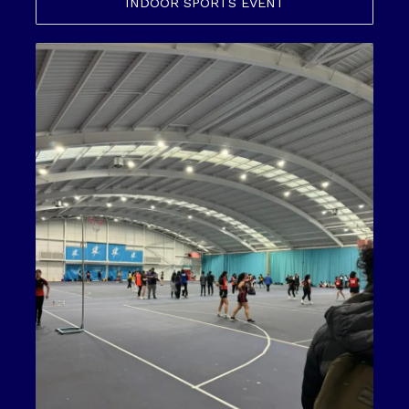
INDOOR SPORTS EVENT