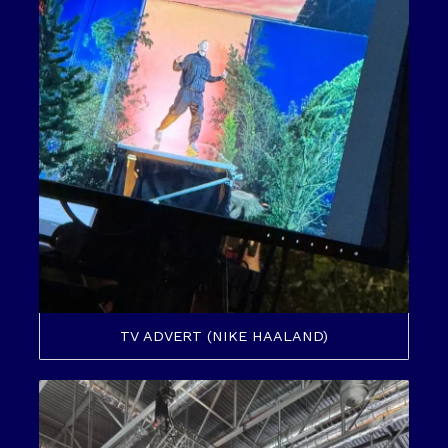
TV ADVERT (NIKE HAALAND)