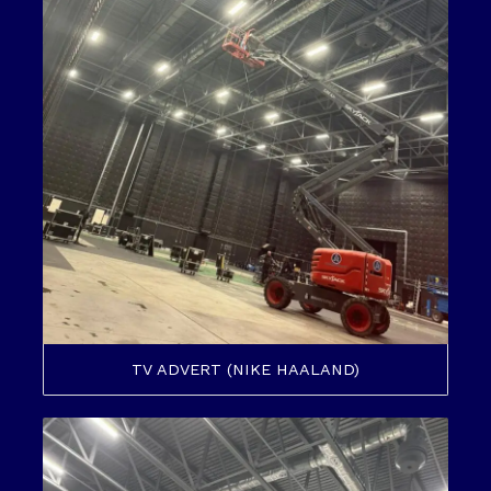
TV ADVERT (NIKE HAALAND)