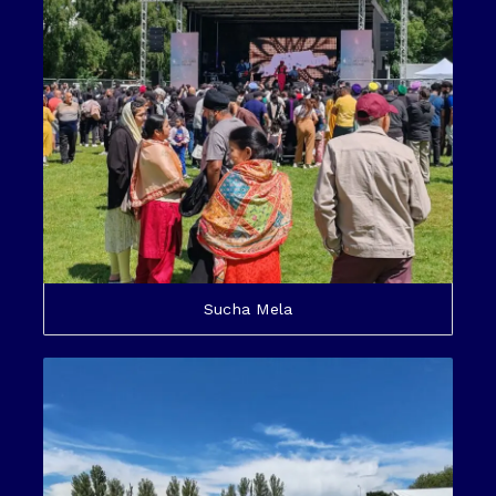
Sucha Mela