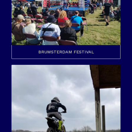
BRUMSTERDAM FESTIVAL