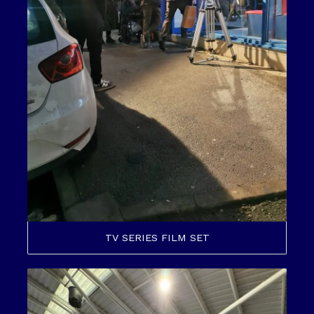
TV SERIES FILM SET