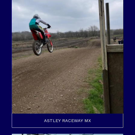
ASTLEY RACEWAY MX